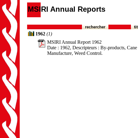
MSIRI Annual Reports
rechercher
ti
1962
(1)
MSIRI Annual Report 1962
Date : 1962, Descripteurs : By-products, Cane B
Manufacture, Weed Control.