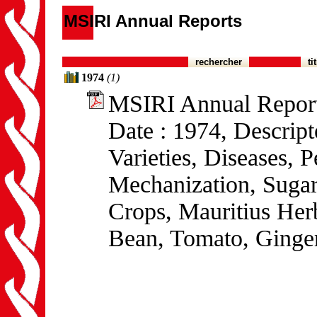
MSIRI Annual Reports
rechercher
ti
1974
(1)
MSIRI Annual Repor
Date : 1974, Descrip
Varieties, Diseases,
Mechanization, Sugar
Crops, Mauritius He
Bean, Tomato, Ginger