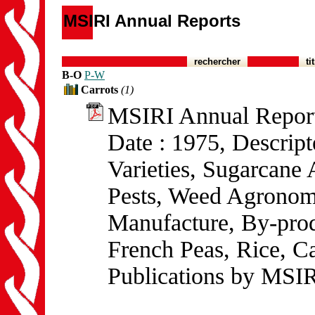
MSIRI Annual Reports
rechercher
ti
B-O
P-W
Carrots
(1)
MSIRI Annual Repor
Date : 1975, Descrip
Varieties, Sugarcane
Pests, Weed Agronom
Manufacture, By-prod
French Peas, Rice, Ca
Publications by MSIR