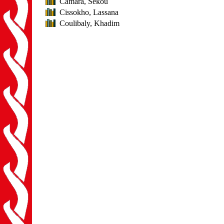
Camara, Sékou
Cissokho, Lassana
Coulibaly, Khadim