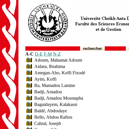
rechercher
A-C
D-E
F-M
N-Z
Adoum, Mahamat Adoum
Aidara, Ibrahima
Amegan-Aho, Koffi Fixodé
Ayim, Koffi
Ba, Mamadou Lamine
Badji, Amadou
Badji, Amadou Moustapha
Baguidayem, Kalakassi
Baldé, Abdoulaye
Bello, Abdou Rafiou
Cabral, Joseph