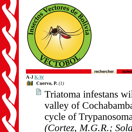
rechercher
auteu
A-J
K-W
Cuervo, P.
(1)
Triatoma infestans w
valley of Cochabamba,
cycle of Trypanosoma
(Cortez, M.G.R.; Sola