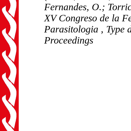
Fernandes, O.; Torric
XV Congreso de la F
Parasitologia
, Type 
Proceedings