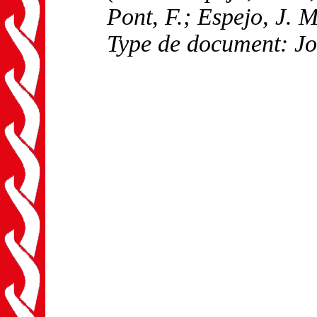
Pont, F.; Espejo, J. M
Type de document: Jo