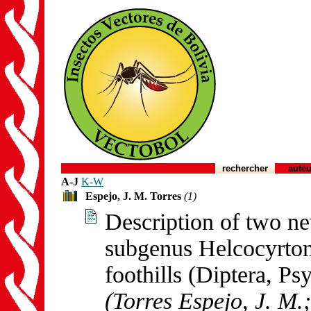
rechercher
auteu
A-J
K-W
Espejo, J. M. Torres
(1)
Description of two ne
subgenus Helcocyrto
foothills (Diptera, Ps
(Torres Espejo, J. M.;