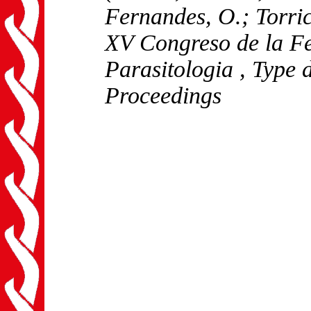
Fernandes, O.; Torric
XV Congreso de la F
Parasitologia
, Type 
Proceedings