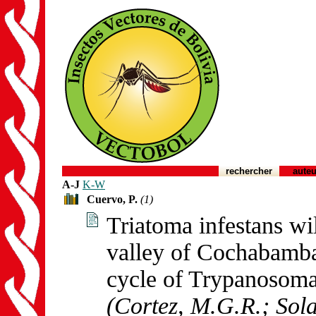
rechercher
auteu
A-J
K-W
Cuervo, P.
(1)
Triatoma infestans w
valley of Cochabamba,
cycle of Trypanosoma
(Cortez, M.G.R.; Sola