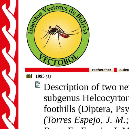
rechercher
auteu
1995
(1)
Description of two ne
subgenus Helcocyrto
foothills (Diptera, Ps
(Torres Espejo, J. M.;