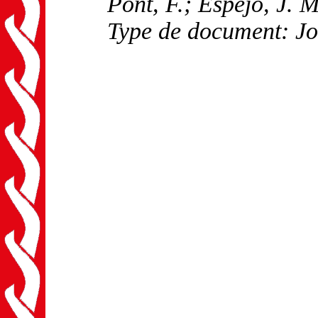
Pont, F.; Espejo, J. M
Type de document: Jo