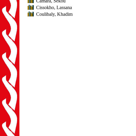
Camara, Sékou
Cissokho, Lassana
Coulibaly, Khadim