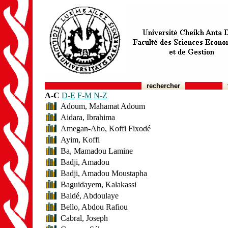
rechercher
A-C
D-E
F-M
N-Z
Adoum, Mahamat Adoum
Aidara, Ibrahima
Amegan-Aho, Koffi Fixodé
Ayim, Koffi
Ba, Mamadou Lamine
Badji, Amadou
Badji, Amadou Moustapha
Baguidayem, Kalakassi
Baldé, Abdoulaye
Bello, Abdou Rafiou
Cabral, Joseph